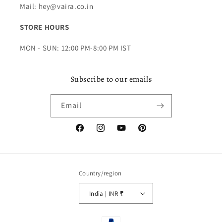
Mail: hey@vaira.co.in
STORE HOURS
MON - SUN: 12:00 PM-8:00 PM IST
Subscribe to our emails
Email
Facebook
Instagram
YouTube
Pinterest
Country/region
India | INR ₹
Payment