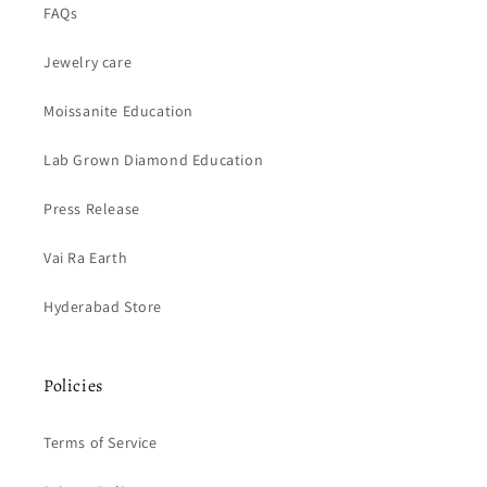
FAQs
Jewelry care
Moissanite Education
Lab Grown Diamond Education
Press Release
Vai Ra Earth
Hyderabad Store
Policies
Terms of Service