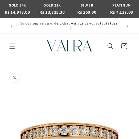
Skip to
GOLD 24K
GOLD 22K
SILVER
PLATINUM
content
Rs 14,973.00
Rs 13,725.30
Rs 250.00
Rs 7,117.00
To customize an order, chat with us at +91 99899638942
Cart
Skip to
product
information