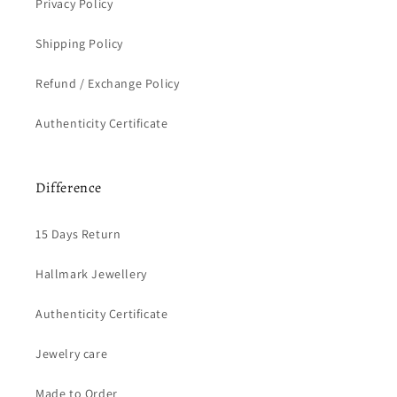
Privacy Policy
Shipping Policy
Refund / Exchange Policy
Authenticity Certificate
Difference
15 Days Return
Hallmark Jewellery
Authenticity Certificate
Jewelry care
Made to Order