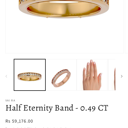
Open
O
media
m
1
2
in
in
modal
m
VAI RA
Half Eternity Band - 0.49 CT
Regular
Rs 59,176.00
price