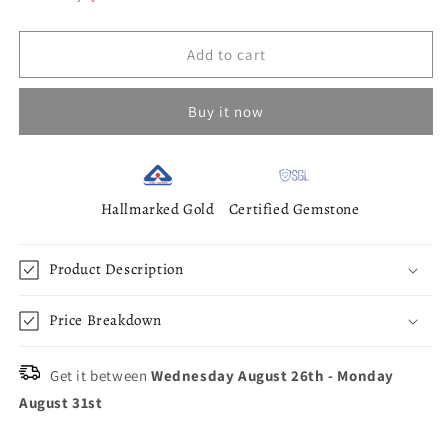
Add to cart
Buy it now
Hallmarked Gold
Certified Gemstone
Product Description
Price Breakdown
Get it between
Wednesday August 26th
-
Monday
August 31st