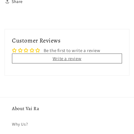
Share
Customer Reviews
Be the first to write a review
Write a review
About Vai Ra
Why Us?