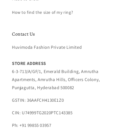
How to find the size of my ring?
Contact Us
Huvimoda Fashion Private Limited
STORE ADDRESS
6-3-713/A/GF/1, Emerald Building, Amrutha
Apartments, Amrutha Hills, Officers Colony,
Punjagutta, Hyderabad 500082
GSTIN: 36AAFCH4130E1Z0
CIN: U74999TG2020PTC143385
Ph: +91 99855 03957