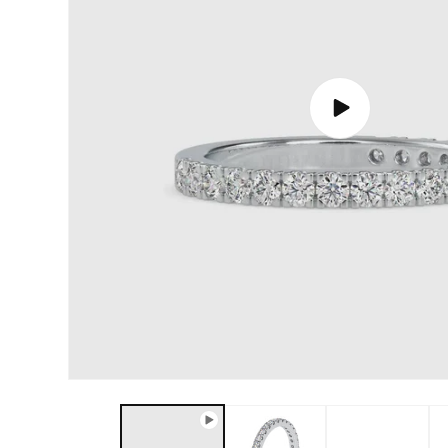
Play
video