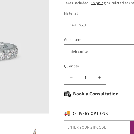
price
Taxes included.
Shipping
calculated at ch
Material
Gemstone
Quantity
Decrease
Increase
quantity
quantity
for
for
Book a Consultation
Serenity
Serenity
Gold
Gold
and
and
DELIVERY OPTIONS
Moissanite
Moissanite
Wedding
Wedding
Band
Band