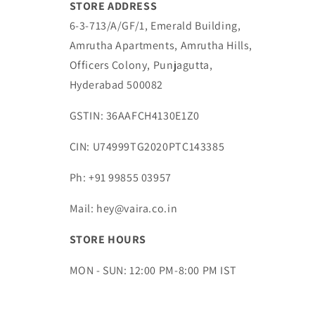
STORE ADDRESS
6-3-713/A/GF/1, Emerald Building,
Amrutha Apartments, Amrutha Hills,
Officers Colony, Punjagutta,
Hyderabad 500082
GSTIN: 36AAFCH4130E1Z0
CIN: U74999TG2020PTC143385
Ph: +91 99855 03957
Mail: hey@vaira.co.in
STORE HOURS
MON - SUN: 12:00 PM-8:00 PM IST