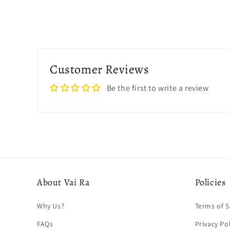
Customer Reviews
Be the first to write a review
About Vai Ra
Policies
Why Us?
Terms of S
FAQs
Privacy Po