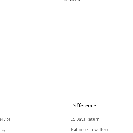
Difference
ervice
15 Days Return
licy
Hallmark Jewellery