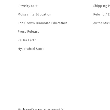
Jewelry care
Shipping P
Moissanite Education
Refund / E
Lab Grown Diamond Education
Authenticit
Press Release
Vai Ra Earth
Hyderabad Store