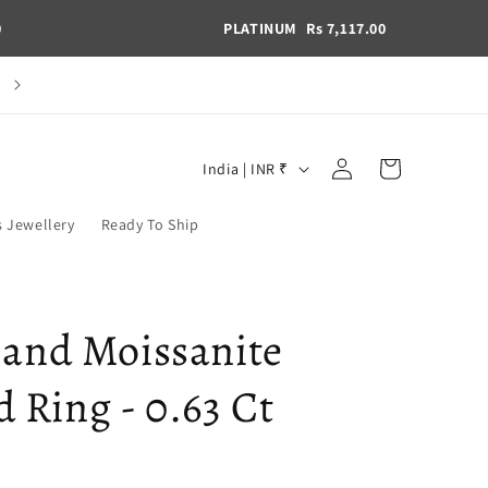
0
PLATINUM
Rs 7,117.00
C
Book a Consultation
Log
C
Cart
India | INR ₹
in
o
u
s Jewellery
Ready To Ship
n
t
r
 and Moissanite
y
Ring - 0.63 Ct
/
r
e