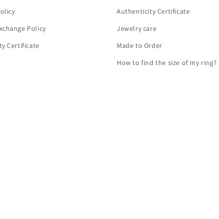
olicy
Authenticity Certificate
xchange Policy
Jewelry care
y Certificate
Made to Order
How to find the size of my ring?