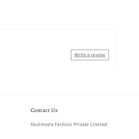
Write a review
Contact Us
Huvimoda Fashion Private Limited