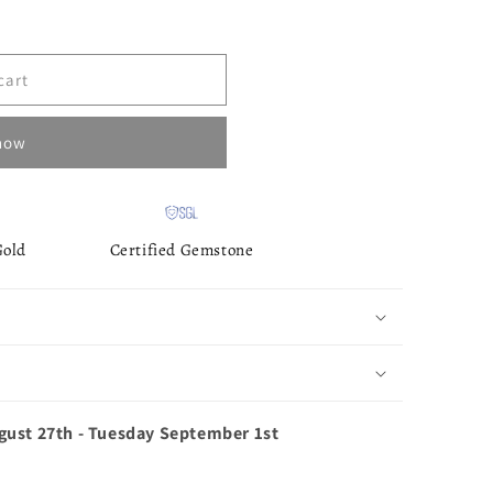
cart
 now
Gold
Certified Gemstone
gust 27th
-
Tuesday September 1st