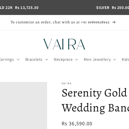
LD 22K
Rs 13,725.30
SILVER
Rs 250.0
To customize an order, chat with us at +91 99899638942
Earrings
Bracelets
Neckpiece
Men Jewellery
Kid
VAI RA
Serenity Gold
Wedding Band 
Regular
Rs 36,590.00