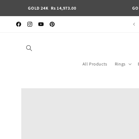
Skip to
GOLD 24K
Rs 14,973.00
GO
content
Pan India free shipping
Facebook
Instagram
YouTube
Pinterest
All Products
Rings
Skip to
product
information