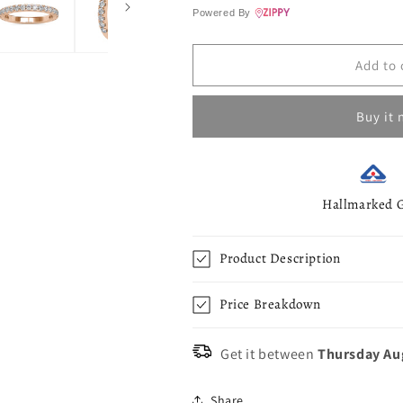
Ring
Ring
Powered By
-
-
0.63
0.63
Ct
Ct
Add to 
Buy it
Hallmarked 
Product Description
Price Breakdown
Get it between
Thursday Au
Share